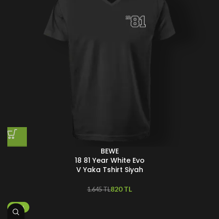
BEWE
18 81 Year White Evo
V Yaka Tshirt Siyah
820
TL
1.645
TL
-25%