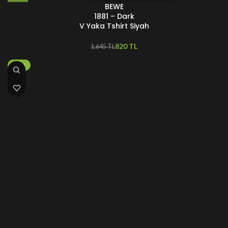
BEWE
1881 – Dark
V Yaka Tshirt Siyah
820
TL
1.645
TL
-25%