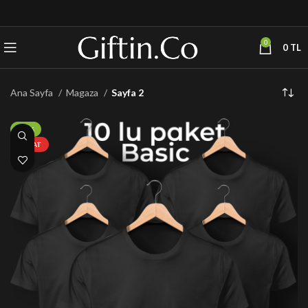
0
0
TL
Ana Sayfa
Magaza
Sayfa 2
-50%
FIRSAT