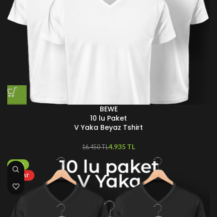
BEWE
10 lu Paket
V Yaka Beyaz Tshirt
4.935
TL
16.450
TL
-70%
FIRSAT