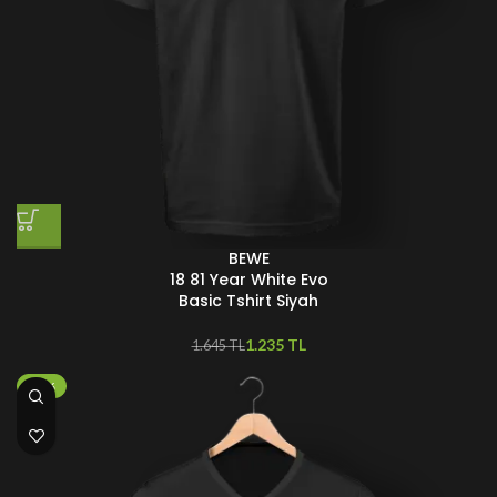
BEWE
18 81 Year White Evo
Basic Tshirt Siyah
1.235
TL
1.645
TL
-50%