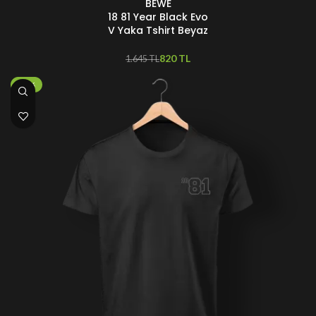
BEWE
18 81 Year Black Evo
V Yaka Tshirt Beyaz
820
TL
1.645
TL
-25%