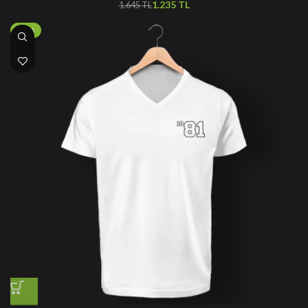
1.235
TL
1.645
TL
-50%