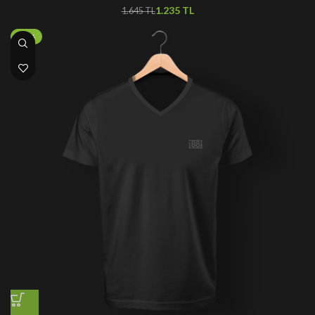
1.235
TL
1.645
TL
-50%