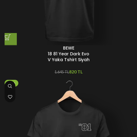
BEWE
18 81 Year Dark Evo
V Yaka Tshirt Siyah
820
TL
1.645
TL
-25%