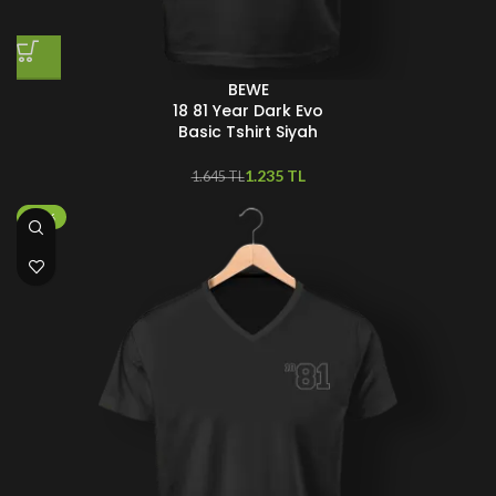
BEWE
18 81 Year Dark Evo
Basic Tshirt Siyah
1.235
TL
1.645
TL
-50%