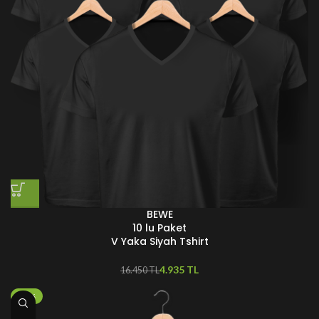
BEWE
10 lu Paket
V Yaka Siyah Tshirt
4.935
TL
16.450
TL
-25%