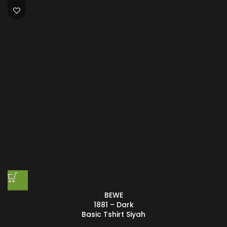
BEWE
1881 – Dark
Basic Tshirt Siyah