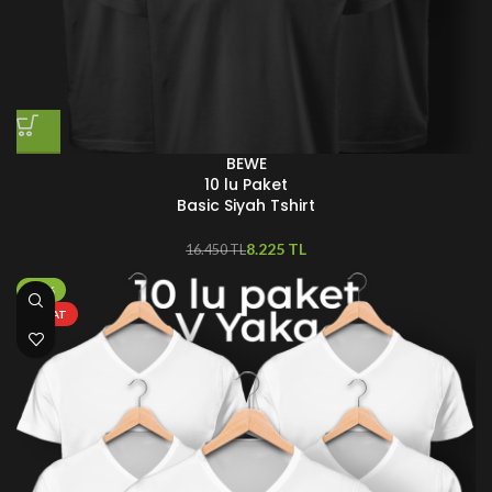
BEWE
10 lu Paket
Basic Siyah Tshirt
8.225
TL
16.450
TL
-70%
FIRSAT