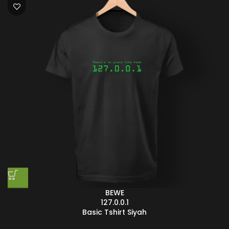
BEWE
127.0.0.1
Basic Tshirt Siyah